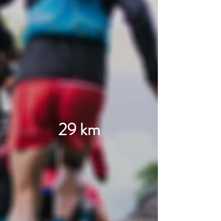
29 km