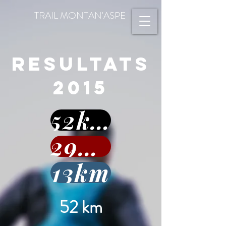
TRAIL MONTAN'ASPE
RESULTATS
2015
52km
29km
13km
52 km