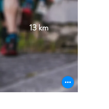
13 km